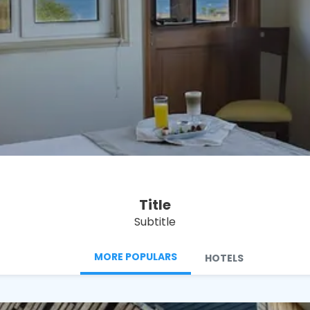
See
Title
Subtitle
MORE POPULARS
HOTELS