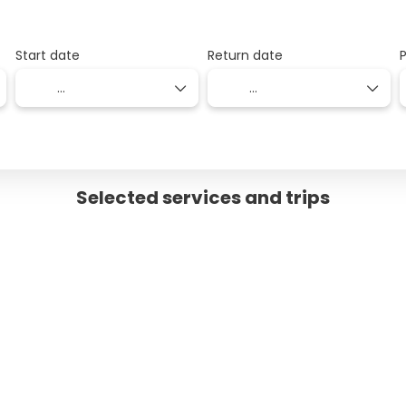
Start date
Return date
Selected services and trips