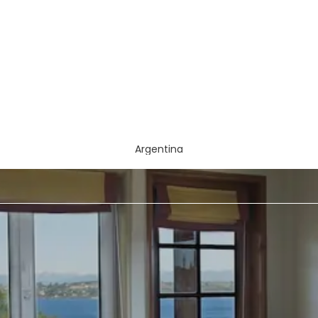
Argentina