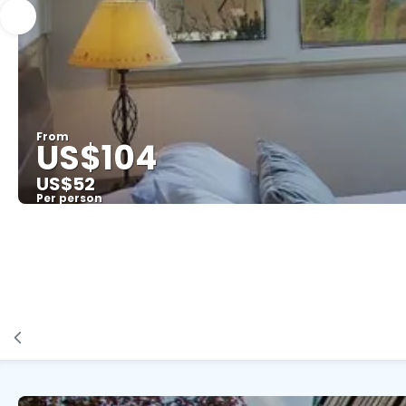
From
US$104
US$52
Per person