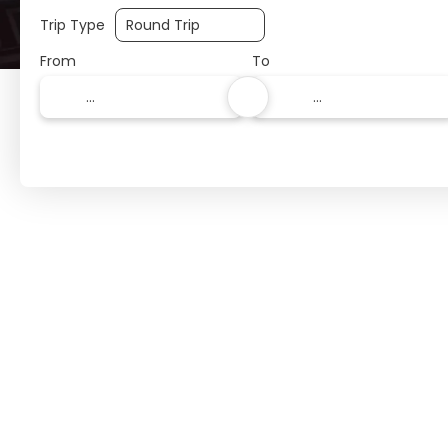
Trip Type
From
To