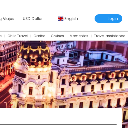
g Viajes
USD Dollar
English
Login
s
Chile Travel
Caribe
Cruises
Momentos
Travel assistance
Travel Assistance Insurance
Multidestination