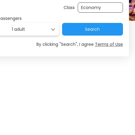
Class
Passengers
1 adult
Search
By clicking "Search", I agree
Terms of Use