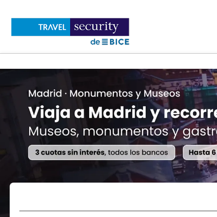
Flights
Accommodations