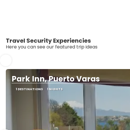
Travel Security Experiencies
Here you can see our featured trip ideas
Park Inn, Puerto Varas
1 DESTINATIONS
1 NIGHTS