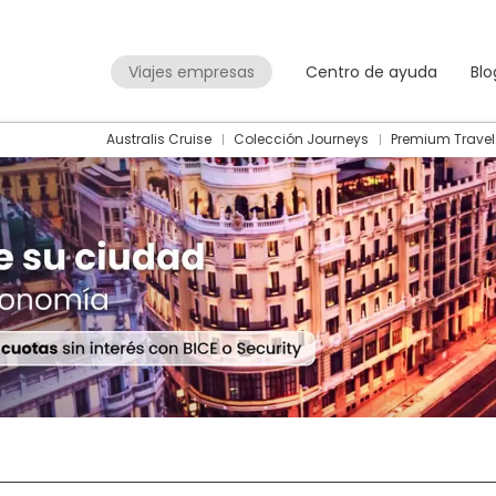
Viajes empresas
Centro de ayuda
Blo
Australis Cruise
Colección Journeys
Premium Travel
Packages
Flight + Hotel
+