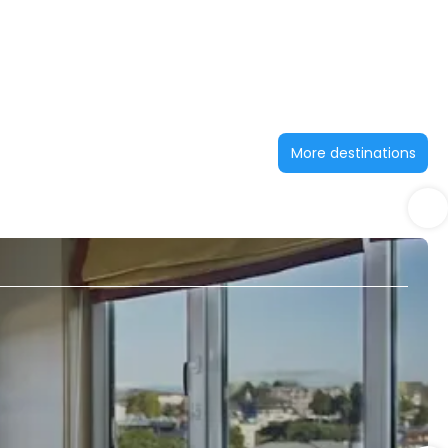
More destinations