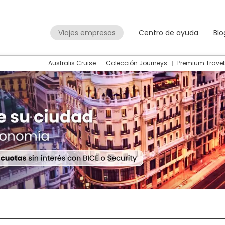
Viajes empresas
Centro de ayuda
Blo
Australis Cruise
Colección Journeys
Premium Travel
Packages
Flight + Hotel
+