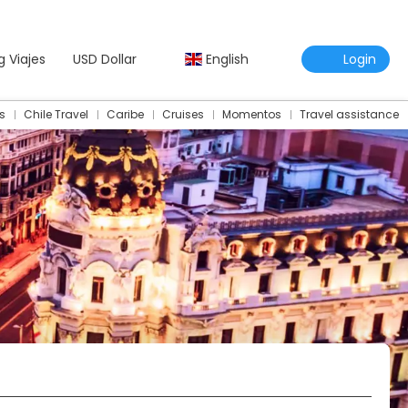
g Viajes
USD Dollar
English
Login
s
Chile Travel
Caribe
Cruises
Momentos
Travel assistance
Travel Assistance Insurance
Multidestination