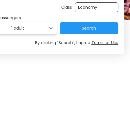
Class
Passengers
1 adult
Search
By clicking "Search", I agree
Terms of Use