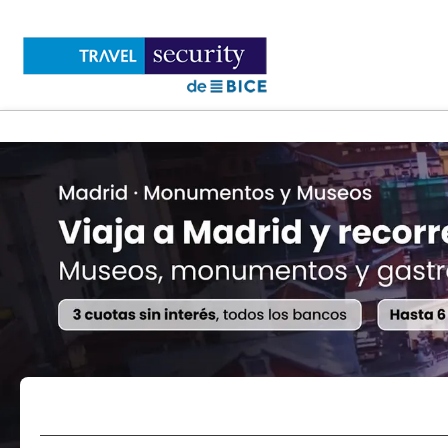
Flights
Accommodations