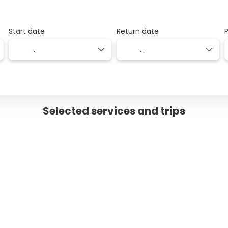
Start date
Return date
Selected services and trips