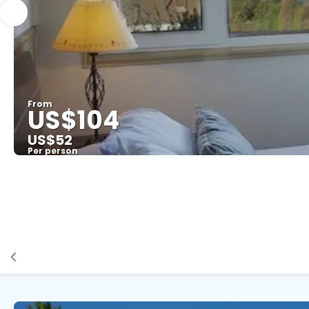
From
US$104
US$52
Per person