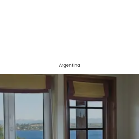
Argentina