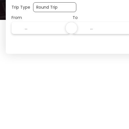
Trip Type
From
To