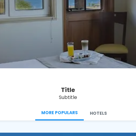
See
Title
Subtitle
MORE POPULARS
HOTELS