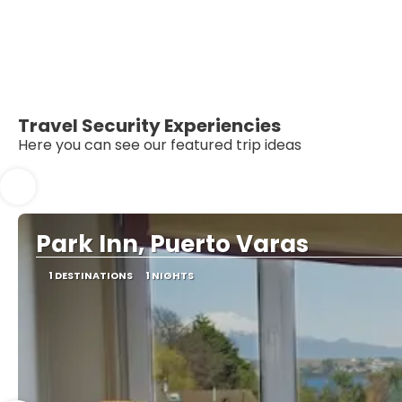
Travel Security Experiencies
Here you can see our featured trip ideas
Park Inn, Puerto Varas
1 DESTINATIONS
1 NIGHTS