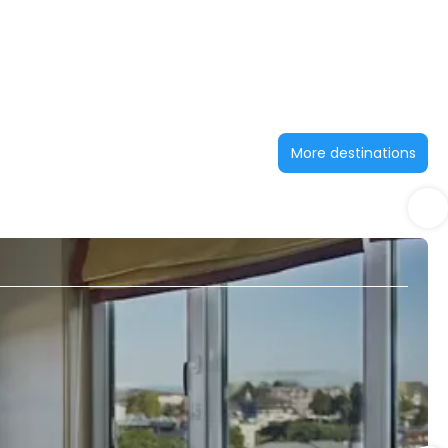
More destinations