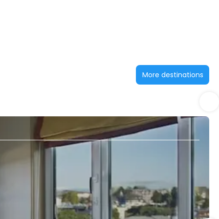
More destinations