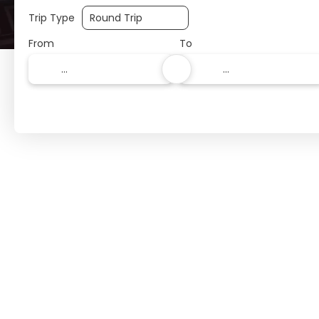
Trip Type
From
To