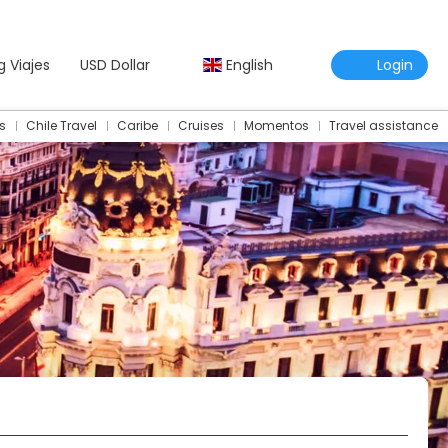
g Viajes
USD Dollar
English
Login
s
Chile Travel
Caribe
Cruises
Momentos
Travel assistance
Travel Assistance Insurance
Multidestination