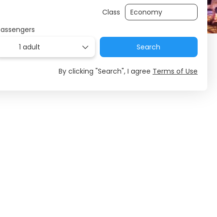
Class
Passengers
1 adult
Search
By clicking "Search", I agree
Terms of Use