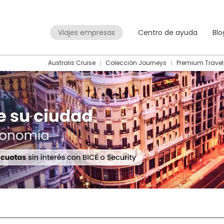
Viajes empresas
Centro de ayuda
Blo
Australis Cruise
Colección Journeys
Premium Travel
Packages
Flight + Hotel
+