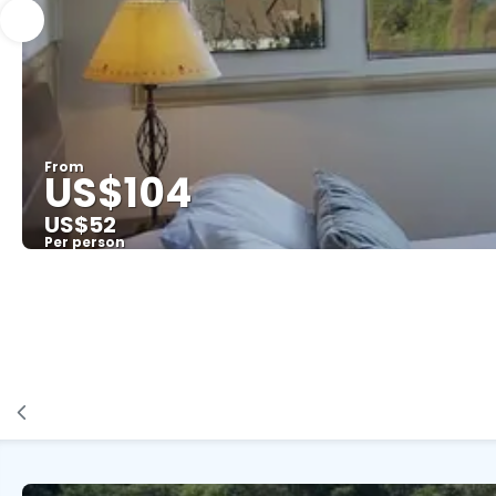
From
US$104
US$52
Per person