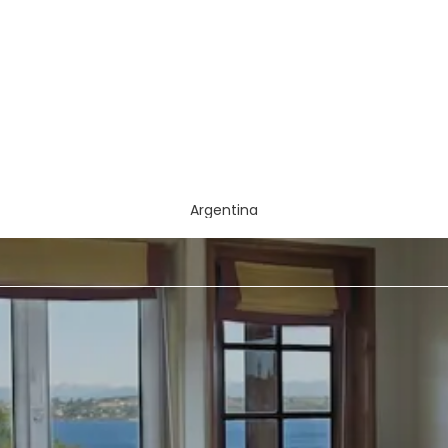
Argentina