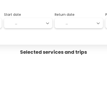
Start date
Return date
Selected services and trips