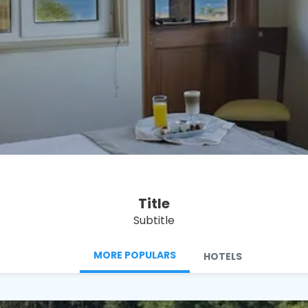
See
Title
Subtitle
MORE POPULARS
HOTELS