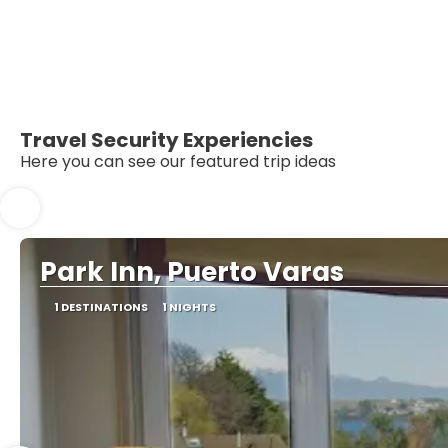
Travel Security Experiencies
Here you can see our featured trip ideas
Park Inn, Puerto Varas
1 DESTINATIONS
1 NIGHTS