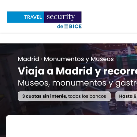
Flights
Accommodations