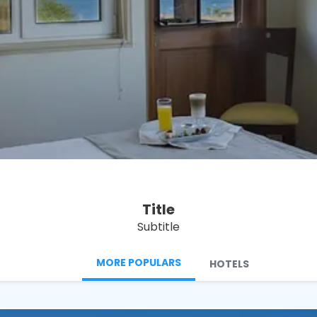
See
Title
Subtitle
MORE POPULARS
HOTELS