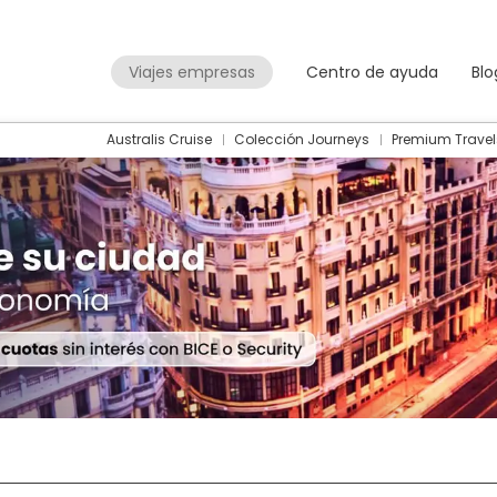
Viajes empresas
Centro de ayuda
Blo
Australis Cruise
Colección Journeys
Premium Travel
Packages
Flight + Hotel
+