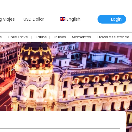
g Viajes
USD Dollar
English
Login
s
Chile Travel
Caribe
Cruises
Momentos
Travel assistance
Travel Assistance Insurance
Multidestination