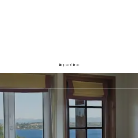
Argentina