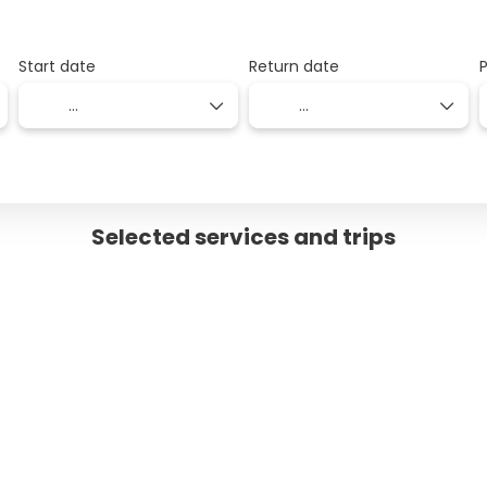
Start date
Return date
Selected services and trips