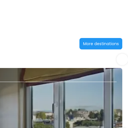
More destinations