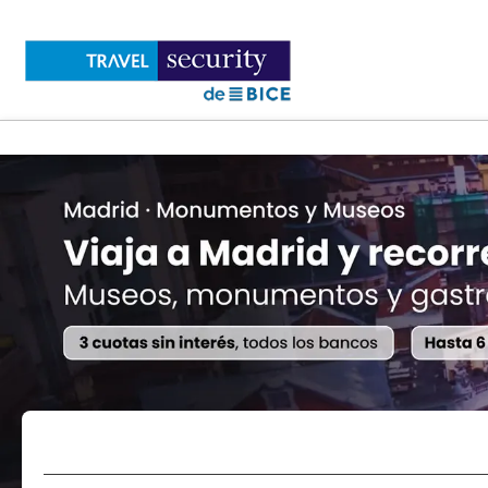
Flights
Accommodations