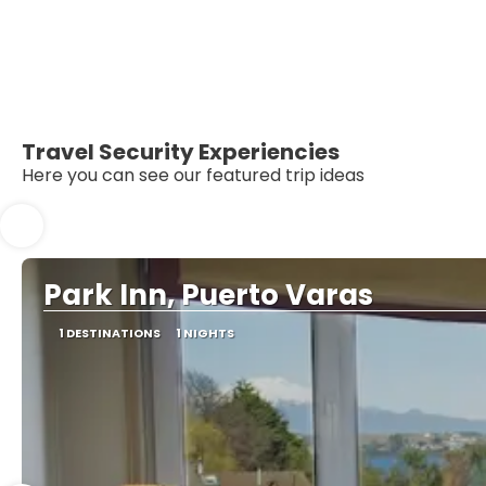
Travel Security Experiencies
Here you can see our featured trip ideas
Park Inn, Puerto Varas
1 DESTINATIONS
1 NIGHTS