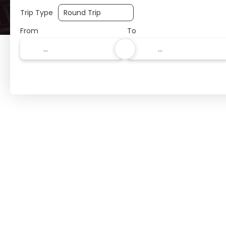
Trip Type
From
To