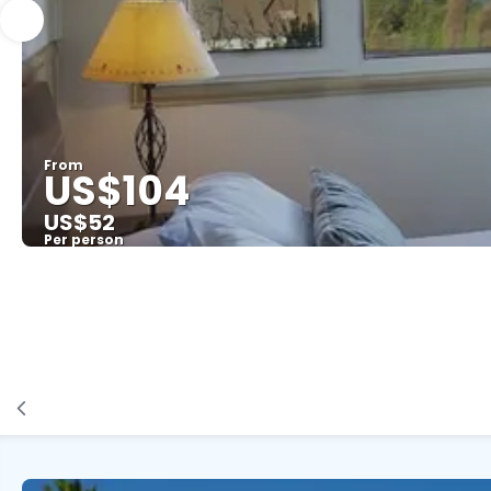
From
US$104
US$52
Per person