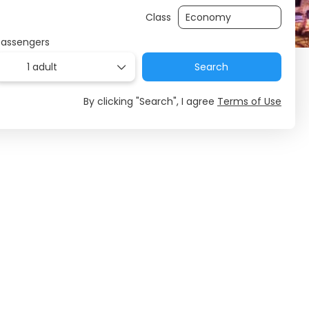
Class
Passengers
1 adult
Search
By clicking "Search", I agree
Terms of Use