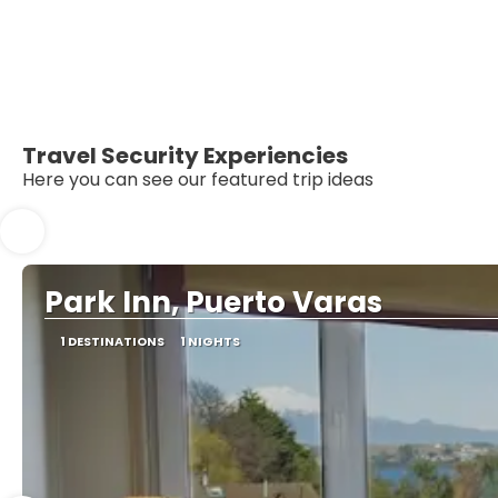
Travel Security Experiencies
Here you can see our featured trip ideas
Park Inn, Puerto Varas
1 DESTINATIONS
1 NIGHTS