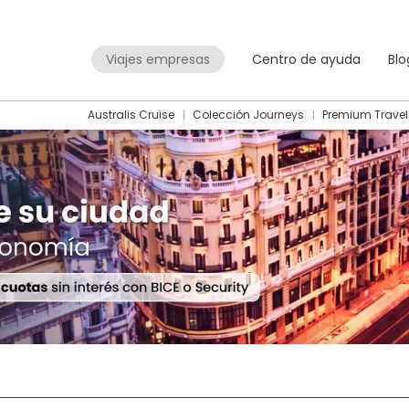
Viajes empresas
Centro de ayuda
Blo
Australis Cruise
Colección Journeys
Premium Travel
Packages
Flight + Hotel
+