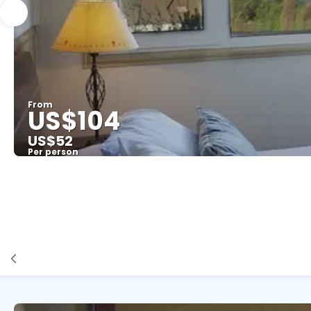
From
US$104
US$52
Per person