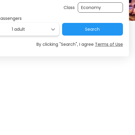
Class
Passengers
1 adult
Search
By clicking "Search", I agree
Terms of Use