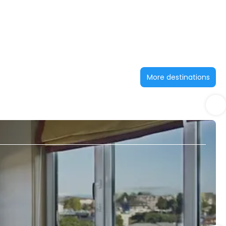
More destinations