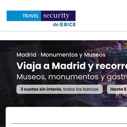
Flights
Accommodations