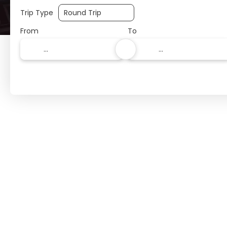
Trip Type
From
To