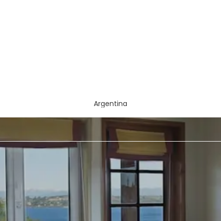
Argentina