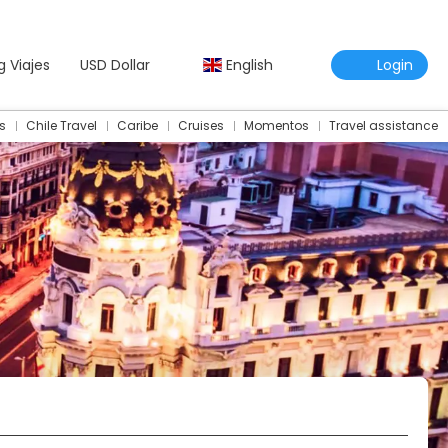
g Viajes
USD Dollar
English
Login
s
Chile Travel
Caribe
Cruises
Momentos
Travel assistance
Travel Assistance Insurance
Multidestination