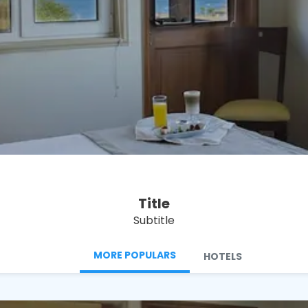
See
Title
Subtitle
MORE POPULARS
HOTELS