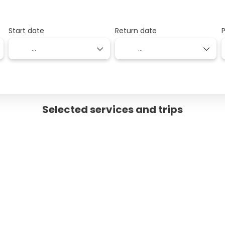
Start date
Return date
Selected services and trips