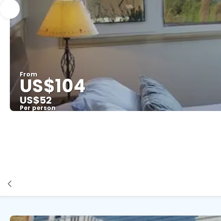
From
US$104
US$52
Per person