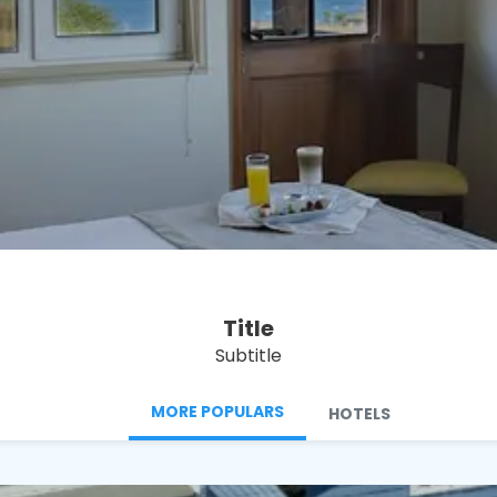
See
Title
Subtitle
MORE POPULARS
HOTELS