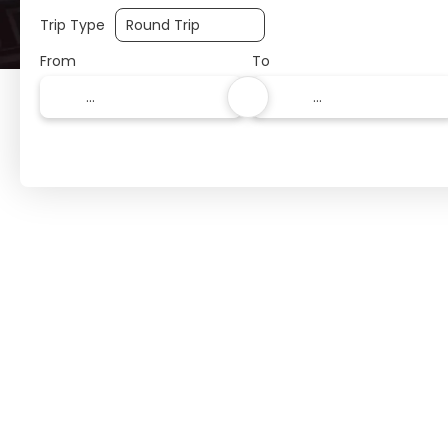
Trip Type
From
To