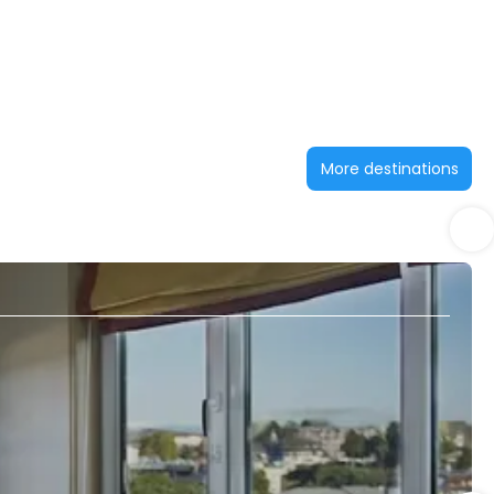
More destinations