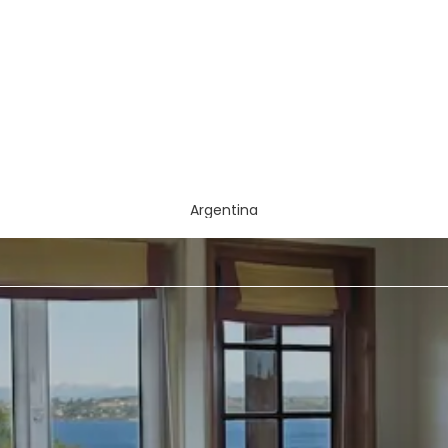
Argentina