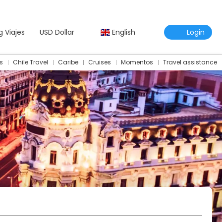
g Viajes
USD Dollar
English
Login
s
Chile Travel
Caribe
Cruises
Momentos
Travel assistance
Travel Assistance Insurance
Multidestination