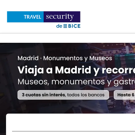
Flights
Accommodations