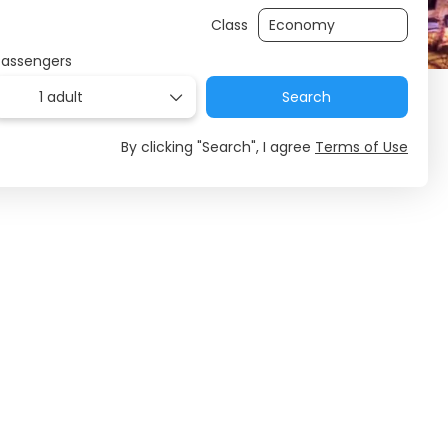
Class
Passengers
1 adult
Search
By clicking "Search", I agree
Terms of Use