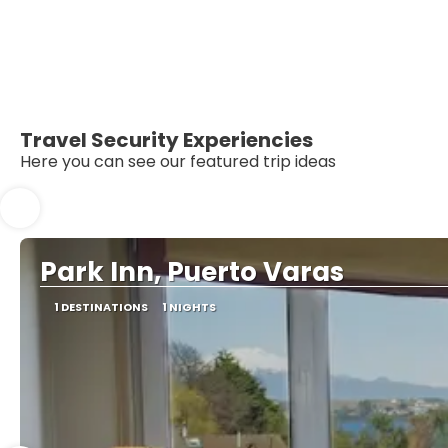
Travel Security Experiencies
Here you can see our featured trip ideas
Park Inn, Puerto Varas
1 DESTINATIONS
1 NIGHTS