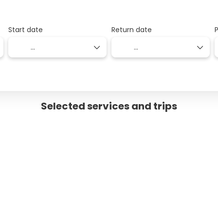
Start date
Return date
Selected services and trips