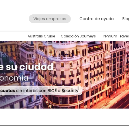
Viajes empresas
Centro de ayuda
Blo
Australis Cruise
Colección Journeys
Premium Travel
Packages
Flight + Hotel
+